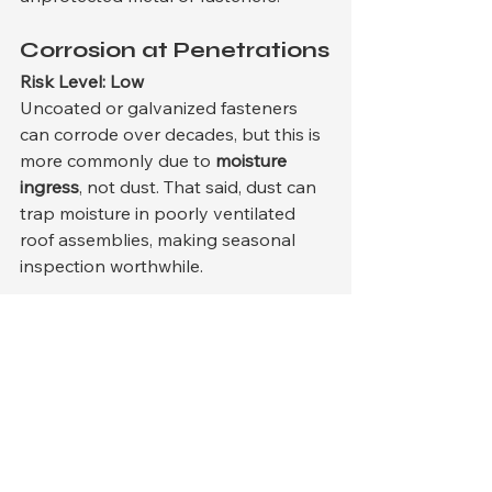
Corrosion at Penetrations
Risk Level: Low
Uncoated or galvanized fasteners 
can corrode over decades, but this is 
more commonly due to 
moisture 
ingress
, not dust. That said, dust can 
trap moisture in poorly ventilated 
roof assemblies, making seasonal 
inspection worthwhile.
5. 
Wind-Driven Debris
In the Midwest, windstorms—not 
dust storms—are the primary drivers 