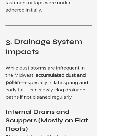
fasteners or laps were under-
adhered initially.
3. 
Drainage System 
Impacts
While dust storms are infrequent in 
the Midwest, 
accumulated dust and 
pollen
—especially in late spring and 
early fall—can slowly clog drainage 
paths if not cleaned regularly.
Internal Drains and 
Scuppers (Mostly on Flat 
Roofs)