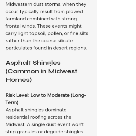
Midwestern dust storms, when they 
occur, typically result from plowed 
farmland combined with strong 
frontal winds. These events might 
carry light topsoil, pollen, or fine silts 
rather than the coarse silicate 
particulates found in desert regions.
Asphalt Shingles 
(Common in Midwest 
Homes)
Risk Level: Low to Moderate (Long-
Term)
Asphalt shingles dominate 
residential roofing across the 
Midwest. A single dust event won’t 
strip granules or degrade shingles 