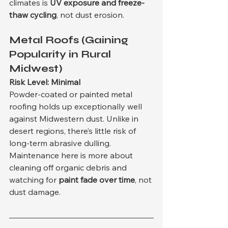
climates is 
UV exposure and freeze-
thaw cycling
, not dust erosion.
Metal Roofs (Gaining 
Popularity in Rural 
Midwest)
Risk Level: Minimal
Powder-coated or painted metal 
roofing holds up exceptionally well 
against Midwestern dust. Unlike in 
desert regions, there’s little risk of 
long-term abrasive dulling. 
Maintenance here is more about 
cleaning off organic debris and 
watching for 
paint fade over time
, not 
dust damage.