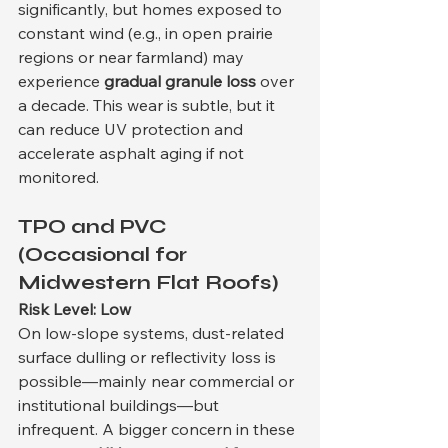
significantly, but homes exposed to 
constant wind (e.g., in open prairie 
regions or near farmland) may 
experience 
gradual granule loss
 over 
a decade. This wear is subtle, but it 
can reduce UV protection and 
accelerate asphalt aging if not 
monitored.
TPO and PVC 
(Occasional for 
Midwestern Flat Roofs)
Risk Level: Low
On low-slope systems, dust-related 
surface dulling or reflectivity loss is 
possible—mainly near commercial or 
institutional buildings—but 
infrequent. A bigger concern in these 