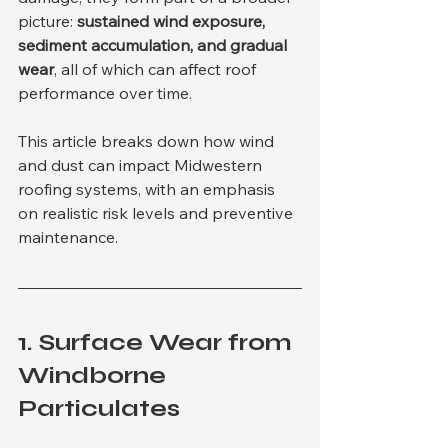
picture: 
sustained wind exposure, 
sediment accumulation, and gradual 
wear
, all of which can affect roof 
performance over time.
This article breaks down how wind 
and dust can impact Midwestern 
roofing systems, with an emphasis 
on realistic risk levels and preventive 
maintenance.
1. 
Surface Wear from 
Windborne 
Particulates