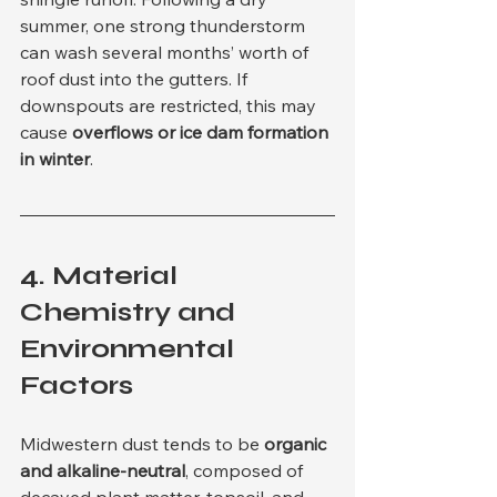
summer, one strong thunderstorm 
can wash several months’ worth of 
roof dust into the gutters. If 
downspouts are restricted, this may 
cause 
overflows or ice dam formation 
in winter
.
4. 
Material 
Chemistry and 
Environmental 
Factors
Midwestern dust tends to be 
organic 
and alkaline-neutral
, composed of 