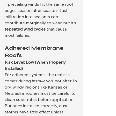
if prevailing winds hit the same roof 
edges season after season. Dust 
infiltration into sealants can 
contribute marginally to wear, but it's 
repeated wind cycles
 that cause 
most failures.
Adhered Membrane 
Roofs
Risk Level: Low (When Properly 
Installed)
For adhered systems, the real risk 
comes during 
installation
, not after. In 
dry, windy regions like Kansas or 
Nebraska, roofers must be careful to 
clean substrates before application. 
But once installed correctly, dust 
storms have little effect unless 