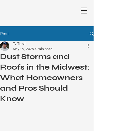
Post
Ty Thiel
May 19, 2025
4 min read
Dust Storms and
Roofs in the Midwest:
What Homeowners
and Pros Should
Know