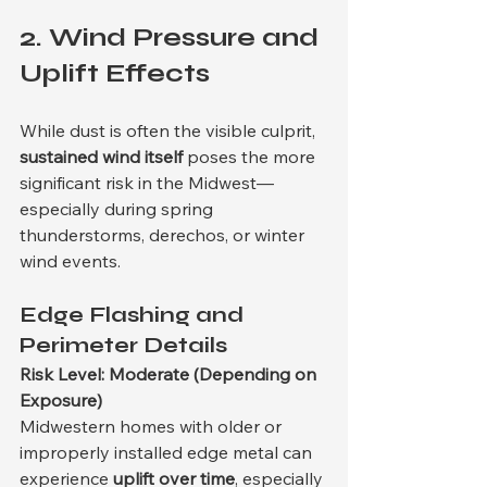
2. 
Wind Pressure and 
Uplift Effects
While dust is often the visible culprit, 
sustained wind itself
 poses the more 
significant risk in the Midwest—
especially during spring 
thunderstorms, derechos, or winter 
wind events.
Edge Flashing and 
Perimeter Details
Risk Level: Moderate (Depending on 
Exposure)
Midwestern homes with older or 
improperly installed edge metal can 
experience 
uplift over time
, especially 