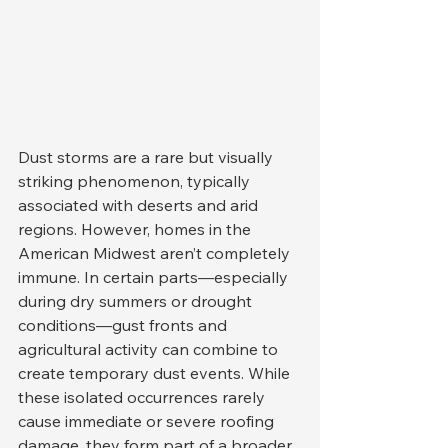
Dust storms are a rare but visually 
striking phenomenon, typically 
associated with deserts and arid 
regions. However, homes in the 
American Midwest aren’t completely 
immune. In certain parts—especially 
during dry summers or drought 
conditions—gust fronts and 
agricultural activity can combine to 
create temporary dust events. While 
these isolated occurrences rarely 
cause immediate or severe roofing 
damage, they form part of a broader 