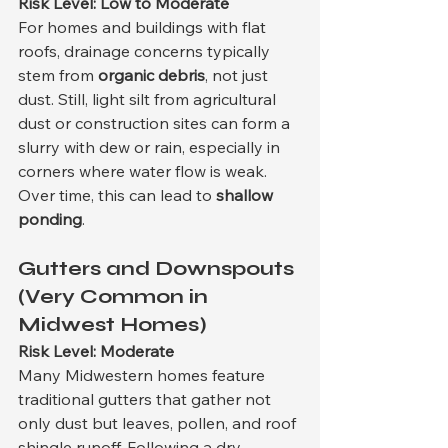
Risk Level: Low to Moderate
For homes and buildings with flat 
roofs, drainage concerns typically 
stem from 
organic debris
, not just 
dust. Still, light silt from agricultural 
dust or construction sites can form a 
slurry with dew or rain, especially in 
corners where water flow is weak. 
Over time, this can lead to 
shallow 
ponding
.
Gutters and Downspouts 
(Very Common in 
Midwest Homes)
Risk Level: Moderate
Many Midwestern homes feature 
traditional gutters that gather not 
only dust but leaves, pollen, and roof 
shingle runoff. Following a dry 