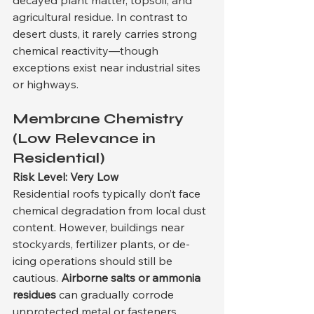
decayed plant matter, topsoil, and 
agricultural residue. In contrast to 
desert dusts, it rarely carries strong 
chemical reactivity—though 
exceptions exist near industrial sites 
or highways.
Membrane Chemistry 
(Low Relevance in 
Residential)
Risk Level: Very Low
Residential roofs typically don’t face 
chemical degradation from local dust 
content. However, buildings near 
stockyards, fertilizer plants, or de-
icing operations should still be 
cautious. 
Airborne salts or ammonia 
residues
 can gradually corrode 
unprotected metal or fasteners.